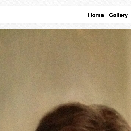
Home
Gallery