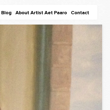
Blog
About Artist Aet Paaro
Contact