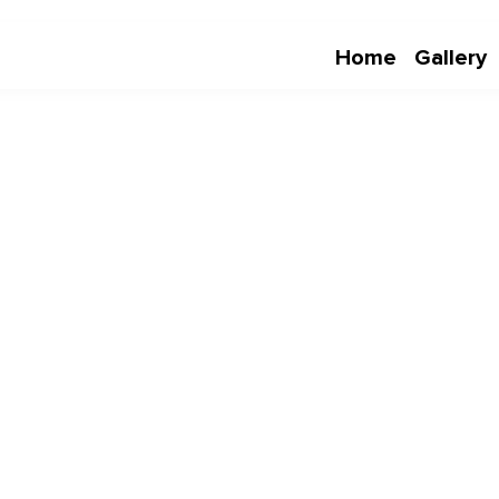
Home
Gallery