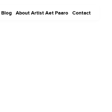
Blog
About Artist Aet Paaro
Contact