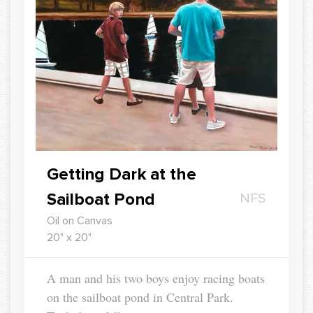
Getting Dark at the
Sailboat Pond
NFS
Oil on Canvas
20" x 20"
A man and his two boys enjoy racing boats
on the sailboat pond in Central Park.